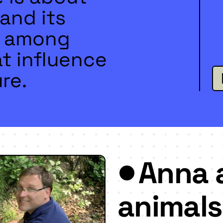
and its
d, among
t influence
re.
Anna 
animals