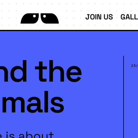
JOIN US
GAL
nd the
25
imals
 is about