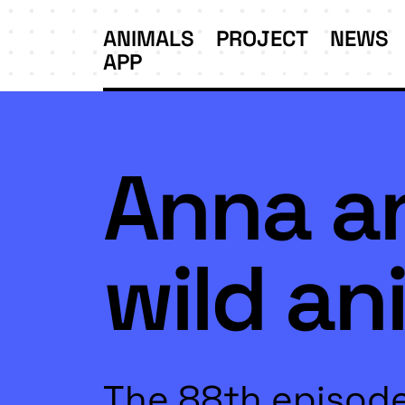
ANIMALS
PROJECT
NEWS
APP
Anna a
wild an
The 88th episode