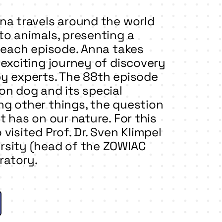
na travels around the world
to animals, presenting a
n each episode. Anna takes
 exciting journey of discovery
by experts. The 88th episode
on dog and its special
g other things, the question
t has on our nature. For this
visited Prof. Dr. Sven Klimpel
rsity (head of the ZOWIAC
oratory.