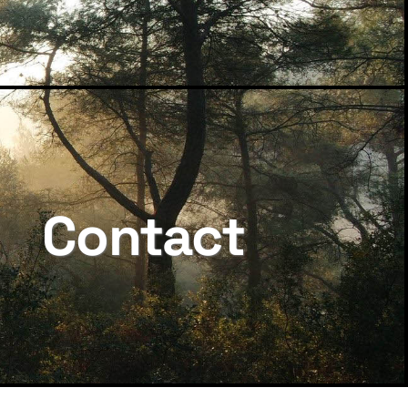
Contact