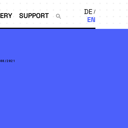
DE
LERY
SUPPORT
EN
/08/2021