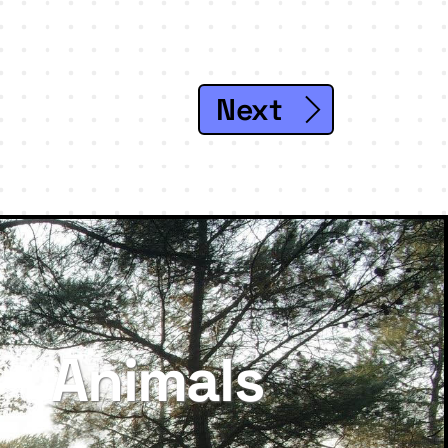
Next
Animals