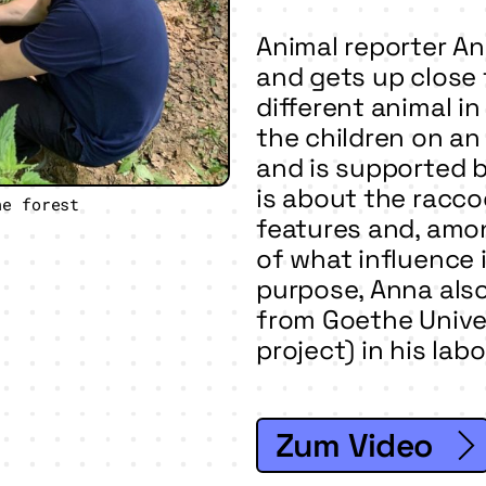
Animal reporter An
and gets up close 
different animal i
the children on an
and is supported 
is about the racco
he forest
features and, amon
of what influence i
purpose, Anna also 
from Goethe Unive
project) in his lab
Zum Video