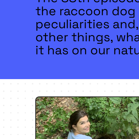
the raccoon dog 
peculiarities an
other things, wha
it has on our natu