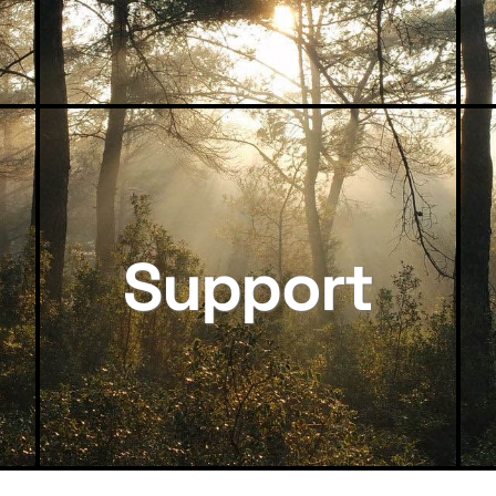
Support