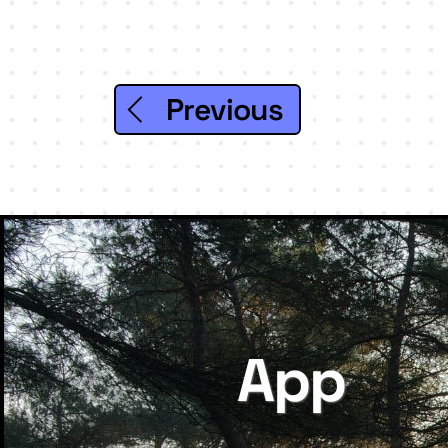
Previous
App