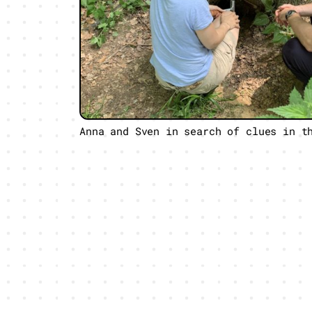
Anna and Sven in search of clues in t