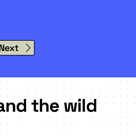
Next
and the wild