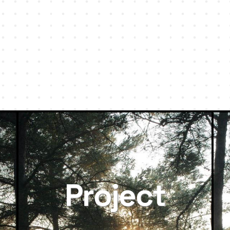
Project