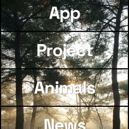
App
Project
Animals
News