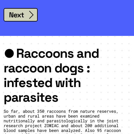
Next
Raccoons and
raccoon dogs :
infested with
parasites
So far, about 350 raccoons from nature reserves,
urban and rural areas have been examined
nutritionally and parasitologically in the joint
research project ZOWIAC and about 200 additional
blood samples have been analyzed. Also 95 raccoon