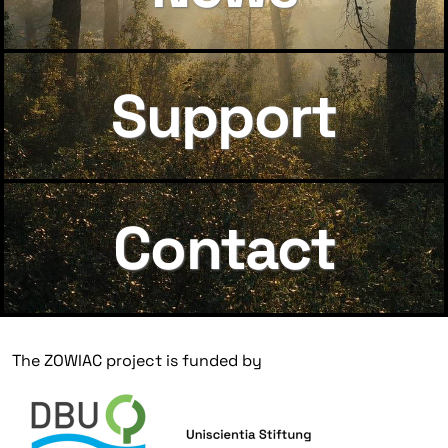
Support
Contact
The ZOWIAC project is funded by