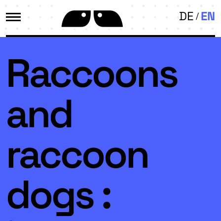
DE
EN
Raccoons
and
raccoon
dogs :