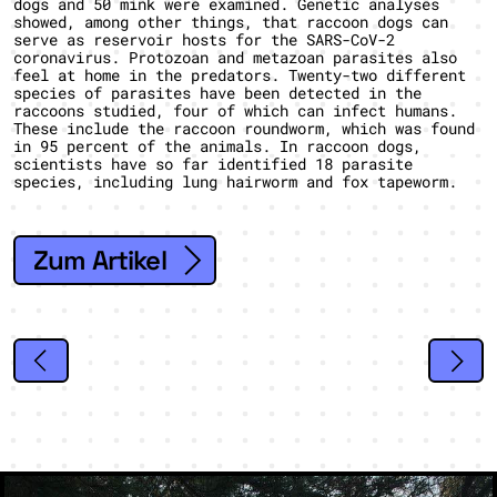
dogs and 50 mink were examined. Genetic analyses
showed, among other things, that raccoon dogs can
serve as reservoir hosts for the SARS-CoV-2
coronavirus. Protozoan and metazoan parasites also
feel at home in the predators. Twenty-two different
species of parasites have been detected in the
raccoons studied, four of which can infect humans.
These include the raccoon roundworm, which was found
in 95 percent of the animals. In raccoon dogs,
scientists have so far identified 18 parasite
species, including lung hairworm and fox tapeworm.
Zum Artikel