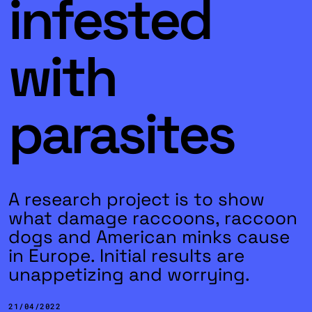
infested
with
parasites
A research project is to show
what damage raccoons, raccoon
dogs and American minks cause
in Europe. Initial results are
unappetizing and worrying.
21/04/2022