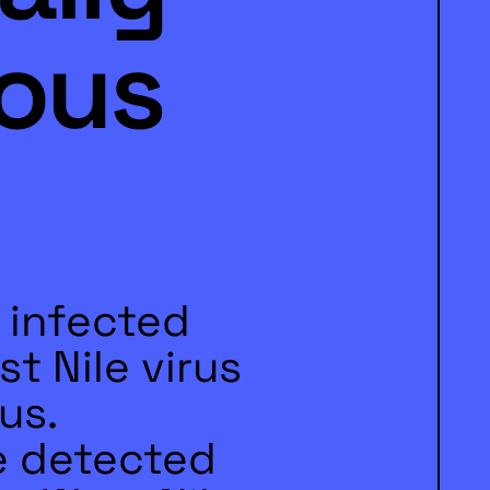
ous
 infected
t Nile virus
us.
e detected