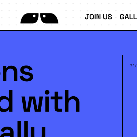
JOIN US
GAL
ns
21
d with
ally