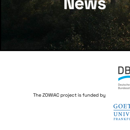
News
The ZOWIAC project is funded by