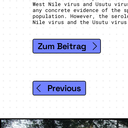
West Nile virus and Usutu viru
any concrete evidence of the s
population. However, the serol
Nile virus and the Usutu virus
Zum Beitrag
Previous