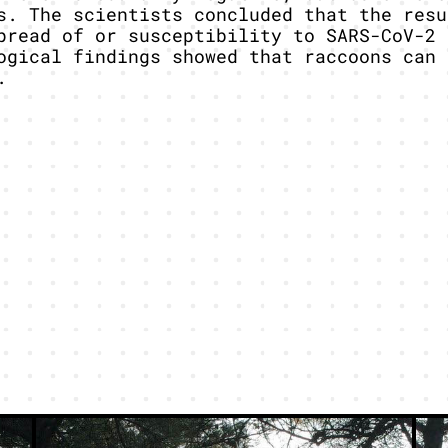
s. The scientists concluded that the resu
pread of or susceptibility to SARS-CoV-2 
ogical findings showed that raccoons can 
.