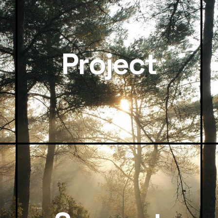
Project