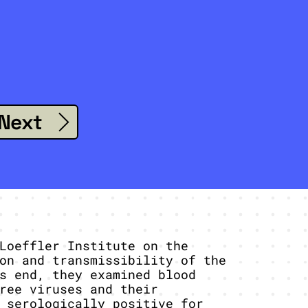
Next
Loeffler Institute on the
on and transmissibility of the
s end, they examined blood
ree viruses and their
 serologically positive for