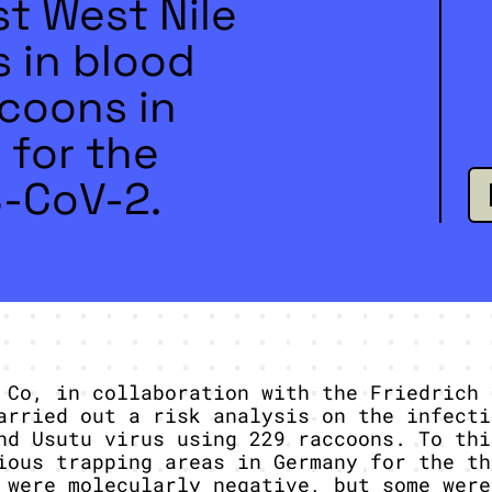
t West Nile
s in blood
coons in
 for the
S-CoV-2.
 Co, in collaboration with the Friedrich 
arried out a risk analysis on the infecti
nd Usutu virus using 229 raccoons. To thi
ious trapping areas in Germany for the th
 were molecularly negative, but some were