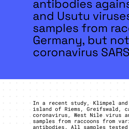
antibodies agains
and Usutu viruse
samples from rac
Germany, but not
coronavirus SAR
In a recent study, Klimpel and
island of Riems, Greifswald, c
coronavirus, West Nile virus a
samples from raccoons from var
antibodies. All samples tested