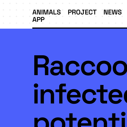
ANIMALS
PROJECT
NEWS
APP
Raccoo
infecte
potenti