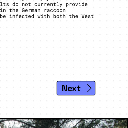
lts do not currently provide
in the German raccoon
be infected with both the West
Next