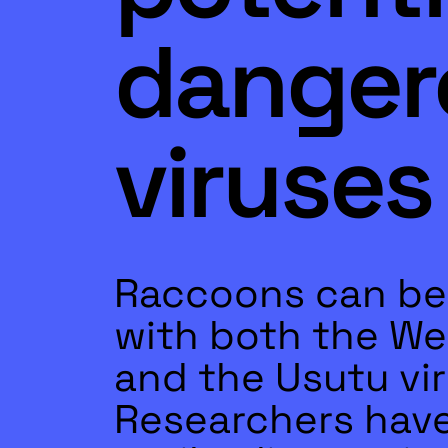
danger
viruses
Raccoons can be
with both the Wes
and the Usutu vir
Researchers hav