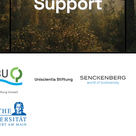
Support