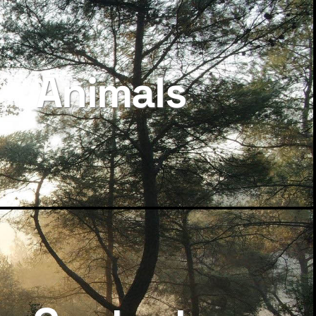
Animals