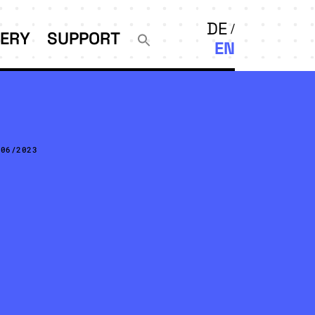
DE
LERY
SUPPORT
EN
/06/2023