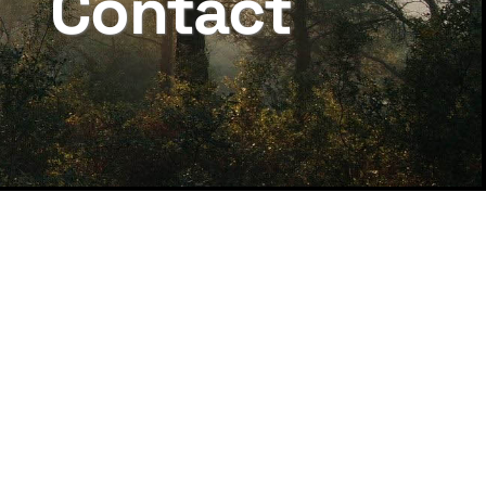
Contact