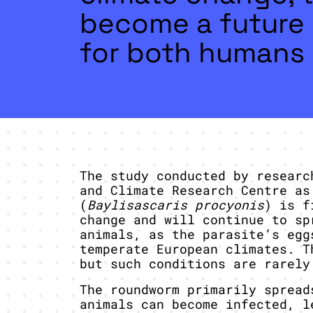
become a future 
for both humans 
The study conducted by researc
and Climate Research Centre as
(
Baylisascaris procyonis
) is f
change and will continue to sp
animals, as the parasite’s egg
temperate European climates. T
but such conditions are rarely
The roundworm primarily spread
animals can become infected, l