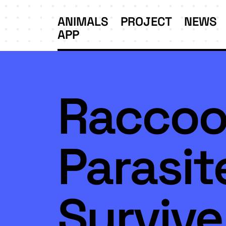
ANIMALS
PROJECT
NEWS
APP
Racco
Parasit
Survive