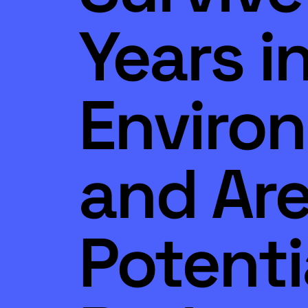
Years i
Enviro
and Ar
Potenti