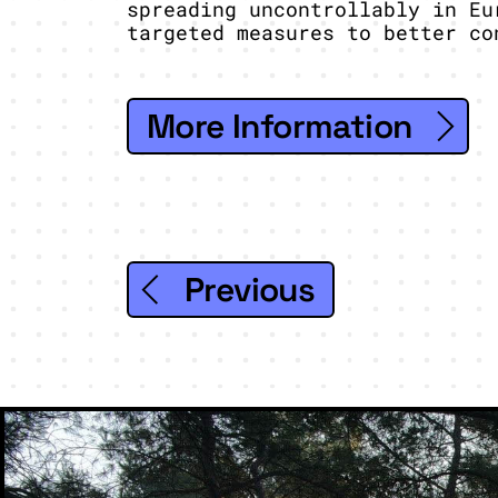
spreading uncontrollably in Eu
targeted measures to better co
More Information
Previous