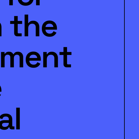
n the
nment
e
al