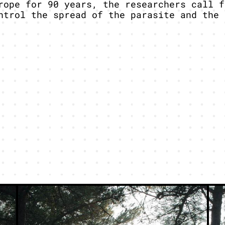
rope for 90 years, the researchers call f
ntrol the spread of the parasite and the 