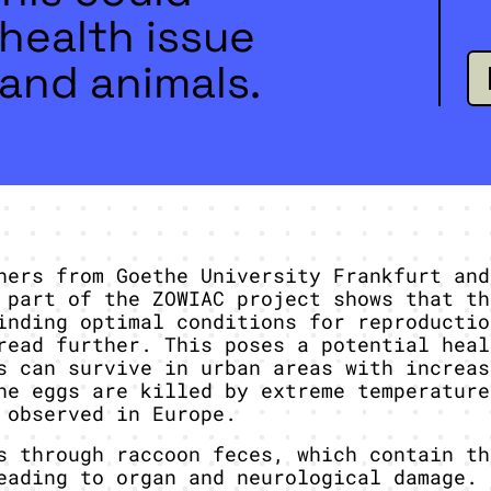
health issue
and animals.
hers from Goethe University Frankfurt and
 part of the ZOWIAC project shows that th
inding optimal conditions for reproductio
read further. This poses a potential heal
s can survive in urban areas with increas
he eggs are killed by extreme temperature
 observed in Europe.
s through raccoon feces, which contain th
eading to organ and neurological damage. 