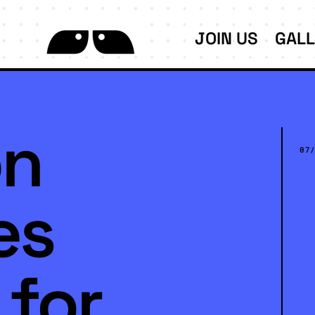
JOIN US
GAL
on
07
es
 for