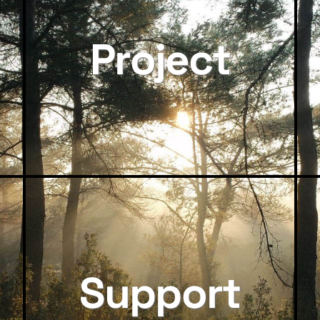
Project
Support