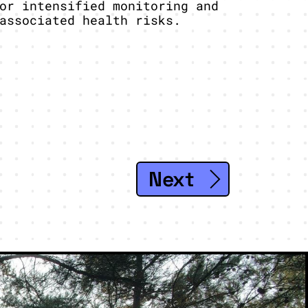
or intensified monitoring and
associated health risks.
Next