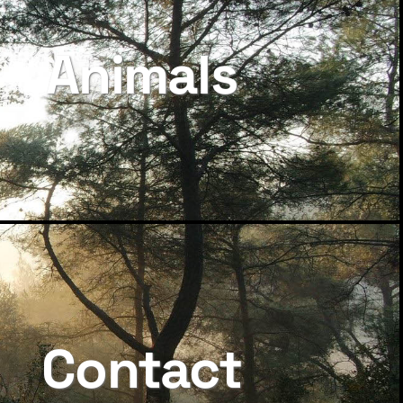
Animals
Contact