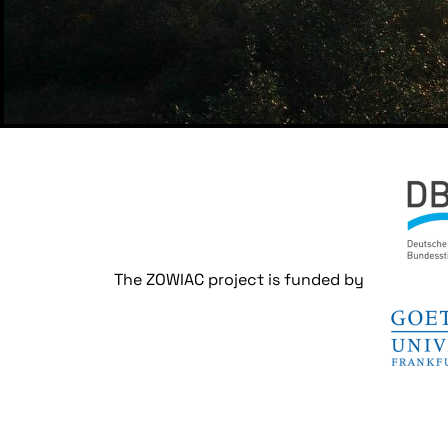
The ZOWIAC project is funded by