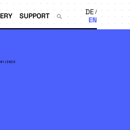
DE
LERY
SUPPORT
EN
/01/2025