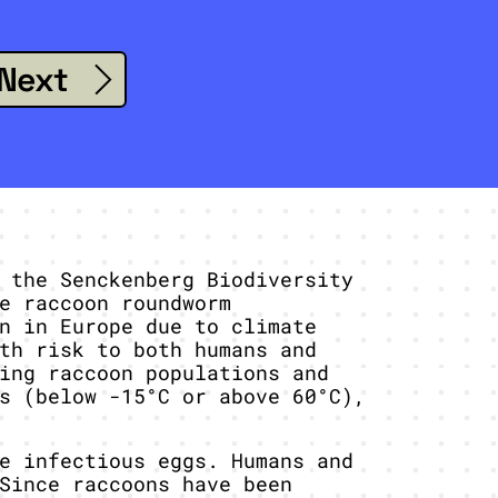
Next
 the Senckenberg Biodiversity
e raccoon roundworm
n in Europe due to climate
th risk to both humans and
ing raccoon populations and
s (below -15°C or above 60°C),
e infectious eggs. Humans and
Since raccoons have been