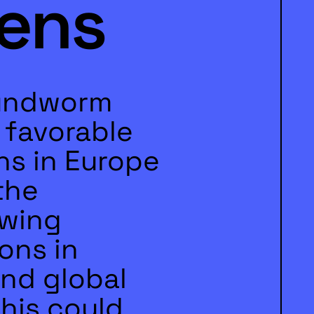
ens
undworm
y favorable
ns in Europe
the
owing
ons in
and global
his could