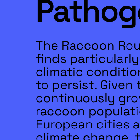
Pathog
The Raccoon Ro
finds particularl
climatic conditio
to persist. Given 
continuously gr
raccoon populati
European cities 
climate change, t