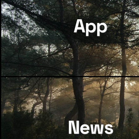
App
News