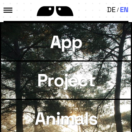
DE
EN
App
Project
Animals