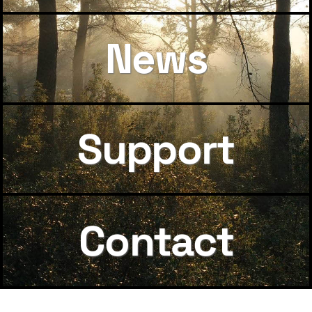
News
Support
Contact