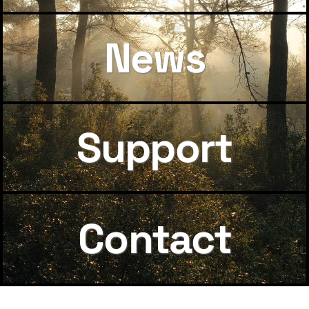
News
Support
Contact