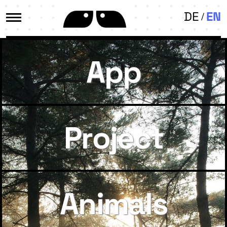
DE
EN
App
Project
Animals