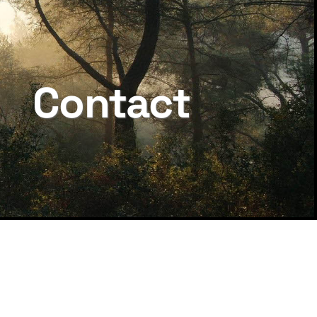
Contact