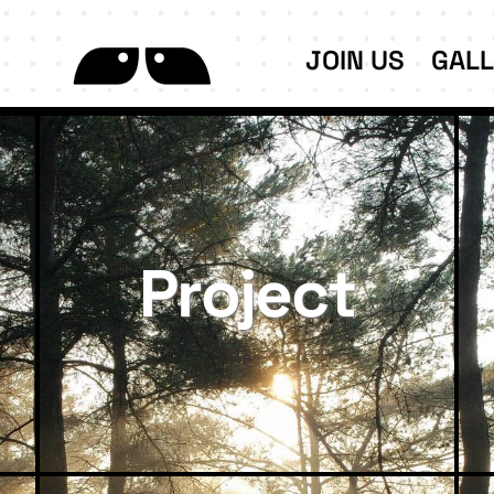
JOIN US
GAL
Project