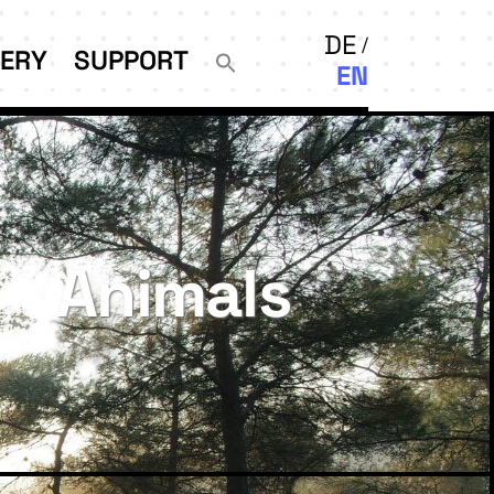
DE
LERY
SUPPORT
EN
Animals