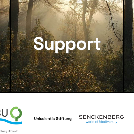
Support