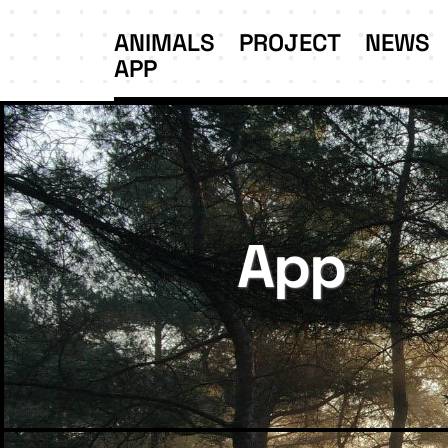
ANIMALS
PROJECT
NEWS
APP
App