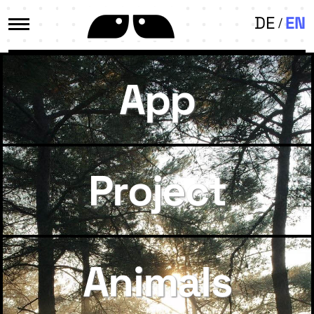
DE
EN
App
Project
Animals