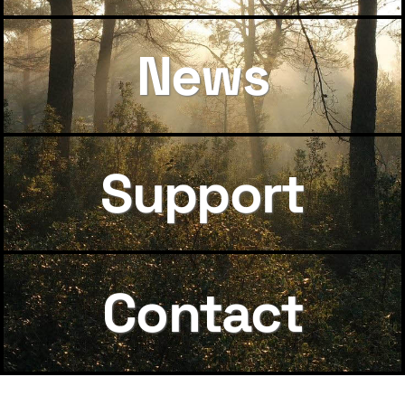
News
Support
Contact