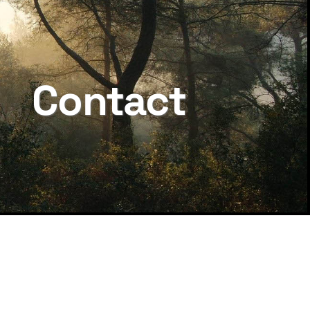
Contact