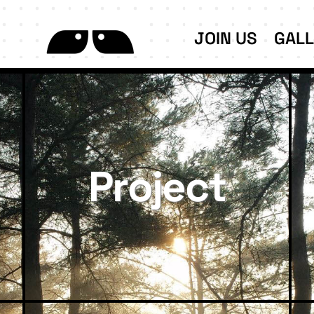
JOIN US
GAL
Project