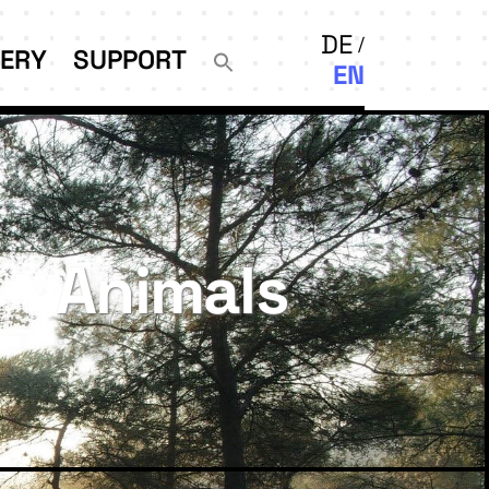
DE
LERY
SUPPORT
EN
Animals