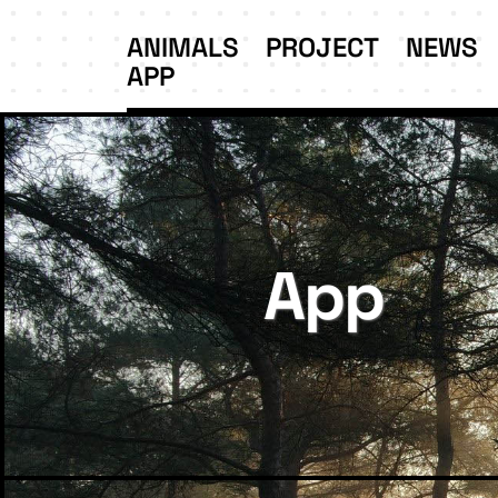
ANIMALS
PROJECT
NEWS
APP
App