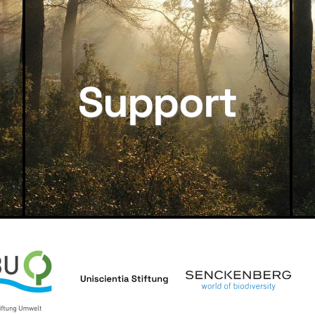
Support