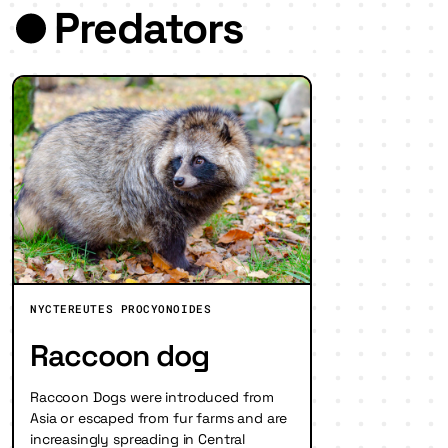
Predators
NYCTEREUTES PROCYONOIDES
Raccoon dog
Raccoon Dogs were introduced from
Asia or escaped from fur farms and are
increasingly spreading in Central