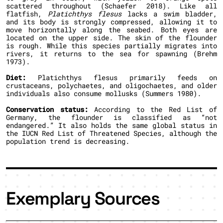
scattered throughout (Schaefer 2018). Like all
flatfish,
Platichthys flesus
lacks a swim bladder,
and its body is strongly compressed, allowing it to
move horizontally along the seabed. Both eyes are
located on the upper side. The skin of the flounder
is rough. While this species partially migrates into
rivers, it returns to the sea for spawning (Brehm
1973).
Diet:
Platichthys flesus primarily feeds on
crustaceans, polychaetes, and oligochaetes, and older
individuals also consume mollusks (Summers 1980).
Conservation status:
According to the Red List of
Germany, the flounder is classified as “not
endangered.” It also holds the same global status in
the IUCN Red List of Threatened Species, although the
population trend is decreasing.
Exemplary Sources