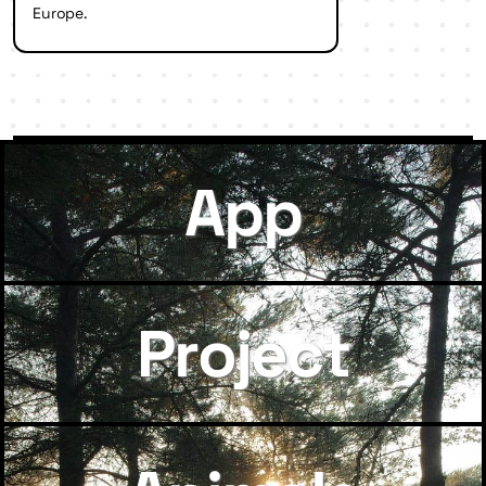
Europe.
App
Project