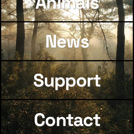
Animals
News
Support
Contact