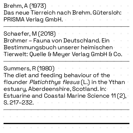
Brehm, A (1973)
Das neue Tierreich nach Brehm. Gütersloh:
PRISMA Verlag GmbH.
Schaefer, M (2018)
Brohmer – Fauna von Deutschland. Ein
Bestimmungsbuch unserer heimischen
Tierwelt: Quelle & Meyer Verlag GmbH & Co.
Summers, R (1980)
The diet and feeding behaviour of the
flounder
Platichthys flesus
(L.) in the Ythan
estuary, Aberdeenshire, Scotland. In:
Estuarine and Coastal Marine Science 11 (2),
S. 217–232.