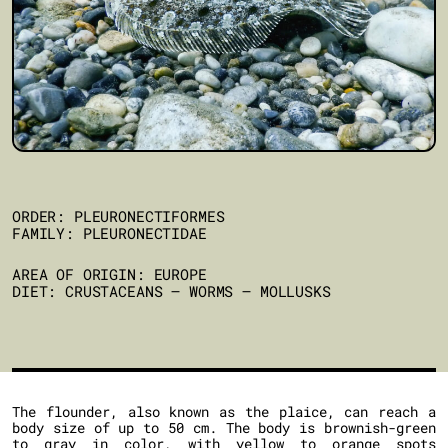
ORDER: PLEURONECTIFORMES
FAMILY: PLEURONECTIDAE
AREA OF ORIGIN: EUROPE
DIET: CRUSTACEANS – WORMS – MOLLUSKS
The flounder, also known as the plaice, can reach a
body size of up to 50 cm. The body is brownish-green
to gray in color, with yellow to orange spots