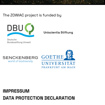
The ZOWIAC project is funded by
IMPRESSUM
DATA PROTECTION DECLARATION