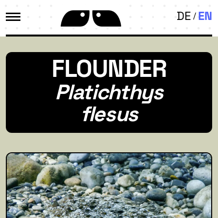
DE
EN
FLOUNDER
Platichthys
flesus