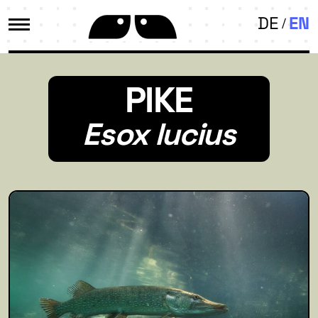
DE
EN
PIKE
Esox lucius