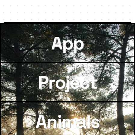
App
Project
Animals