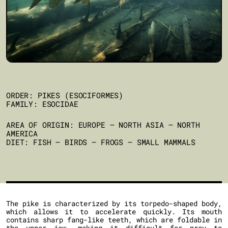
ORDER: PIKES (ESOCIFORMES)
FAMILY: ESOCIDAE
AREA OF ORIGIN: EUROPE – NORTH ASIA – NORTH
AMERICA
DIET: FISH – BIRDS – FROGS – SMALL MAMMALS
The pike is characterized by its torpedo-shaped body,
which allows it to accelerate quickly. Its mouth
contains sharp fang-like teeth, which are foldable in
the upper jaw, making it difficult for prey to