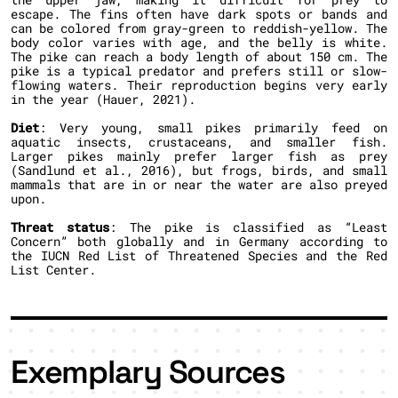
escape. The fins often have dark spots or bands and
can be colored from gray-green to reddish-yellow. The
body color varies with age, and the belly is white.
The pike can reach a body length of about 150 cm. The
pike is a typical predator and prefers still or slow-
flowing waters. Their reproduction begins very early
in the year (Hauer, 2021).
Diet
: Very young, small pikes primarily feed on
aquatic insects, crustaceans, and smaller fish.
Larger pikes mainly prefer larger fish as prey
(Sandlund et al., 2016), but frogs, birds, and small
mammals that are in or near the water are also preyed
upon.
Threat status
: The pike is classified as “Least
Concern” both globally and in Germany according to
the IUCN Red List of Threatened Species and the Red
List Center.
Exemplary Sources