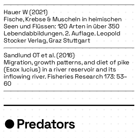
Hauer W (2021)
Fische, Krebse & Muscheln in heimischen
Seen und Flüssen: 120 Arten in über 350
Lebendabbildungen. 2. Auflage. Leopold
Stocker Verlag, Graz Stuttgart
Sandlund OT et al. (2016)
Migration, growth patterns, and diet of pike
(Esox lucius) in a river reservoir and its
inflowing river. Fisheries Research 173: 53–
60
Predators