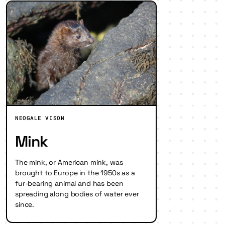
NEOGALE VISON
Mink
The mink, or American mink, was
brought to Europe in the 1950s as a
fur-bearing animal and has been
spreading along bodies of water ever
since.