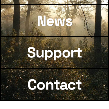
News
Support
Contact