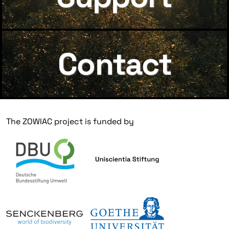
Contact
The ZOWIAC project is funded by