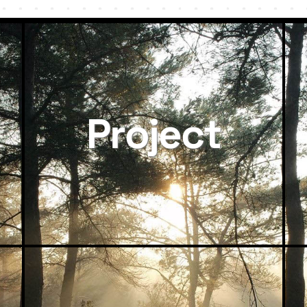
Project