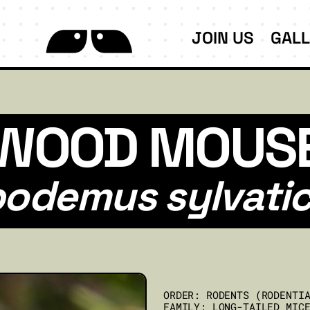
JOIN US
GAL
WOOD MOUS
odemus sylvati
ORDER: RODENTS (RODENTI
FAMILY: LONG-TAILED MIC