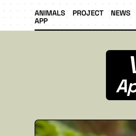
ANIMALS
PROJECT
NEWS
APP
Ap