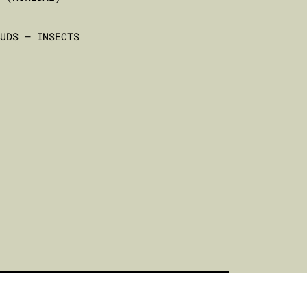
BUDS – INSECTS