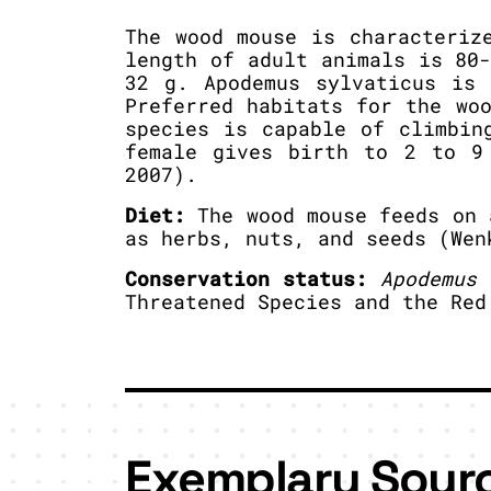
The wood mouse is characteriz
length of adult animals is 80
32 g. Apodemus sylvaticus is 
Preferred habitats for the wo
species is capable of climbin
female gives birth to 2 to 9
2007).
Diet:
The wood mouse feeds on 
as herbs, nuts, and seeds (Wen
Conservation status:
Apodemus 
Threatened Species and the Red
Exemplary Sour