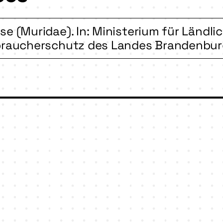
e (Muridae). In: Ministerium für Ländl
braucherschutz des Landes Brandenburg