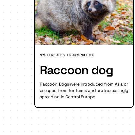
NYCTEREUTES PROCYONOIDES
Raccoon dog
Raccoon Dogs were introduced from Asia or
escaped from fur farms and are increasingly
spreading in Central Europe.