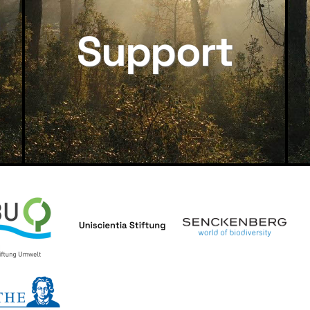
Support