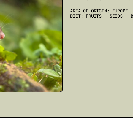
AREA OF ORIGIN: EUROPE
DIET: FRUITS – SEEDS – 