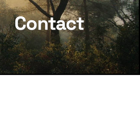
Contact