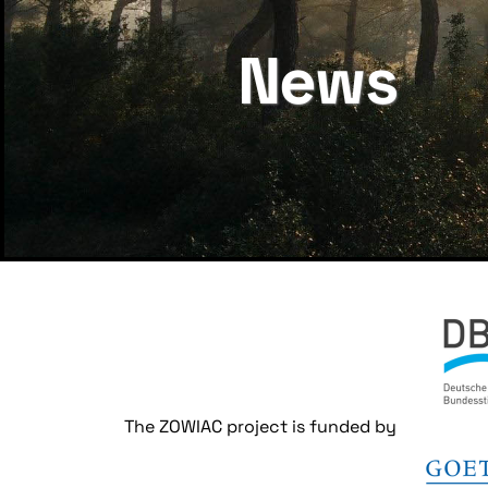
News
The ZOWIAC project is funded by