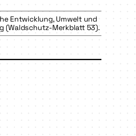
iche Entwicklung, Umwelt und
 (Waldschutz-Merkblatt 53).