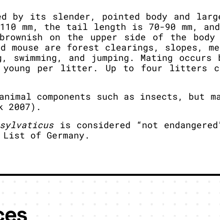
ed by its slender, pointed body and larg
-110 mm, the tail length is 70-90 mm, and
brownish on the upper side of the body
od mouse are forest clearings, slopes, me
g, swimming, and jumping. Mating occurs 
 young per litter. Up to four litters c
animal components such as insects, but ma
k 2007).
sylvaticus
is considered “not endangered
 List of Germany.
ces