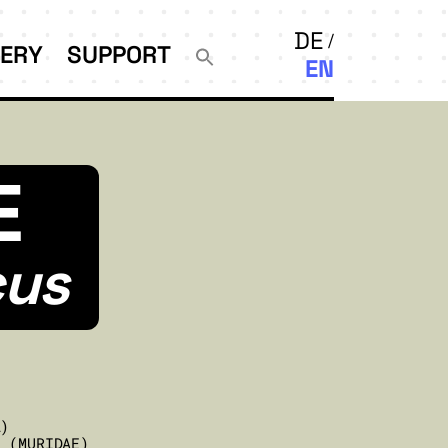
DE
LERY
SUPPORT
EN
E
cus
A)
E (MURIDAE)