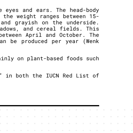
e eyes and ears. The head-body
 the weight ranges between 15-
 and grayish on the underside.
adows, and cereal fields. This
between April and October. The
an be produced per year (Wenk
inly on plant-based foods such
” in both the IUCN Red List of