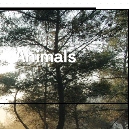
Animals