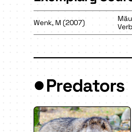
Mäus
Wenk, M (2007)
Ver
Predators