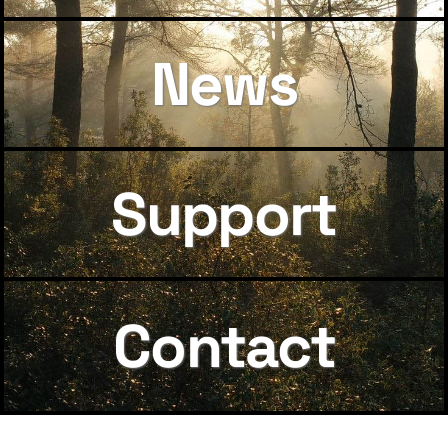
News
Support
Contact