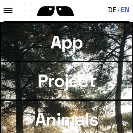
DE
EN
App
Project
Animals