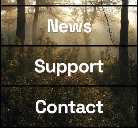
News
Support
Contact