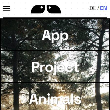
DE
EN
App
Project
Animals