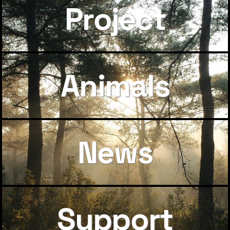
Project
Animals
News
Support