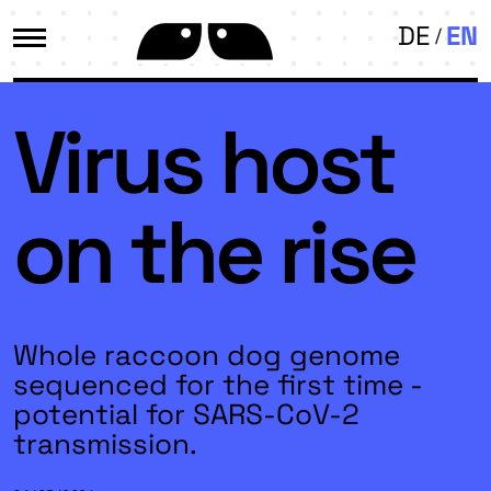
DE
EN
Virus host
on the rise
Whole raccoon dog genome
sequenced for the first time -
potential for SARS-CoV-2
transmission.