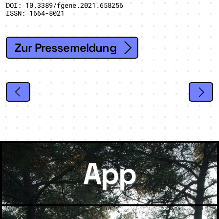
DOI: 10.3389/fgene.2021.658256
ISSN: 1664-8021
Zur Pressemeldung
App