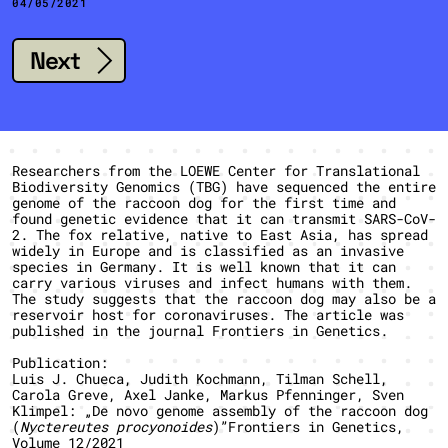
04/05/2021
Next
Researchers from the LOEWE Center for Translational
Biodiversity Genomics (TBG) have sequenced the entire
genome of the raccoon dog for the first time and
found genetic evidence that it can transmit SARS-CoV-
2. The fox relative, native to East Asia, has spread
widely in Europe and is classified as an invasive
species in Germany. It is well known that it can
carry various viruses and infect humans with them.
The study suggests that the raccoon dog may also be a
reservoir host for coronaviruses. The article was
published in the journal Frontiers in Genetics.
Publication:
Luis J. Chueca, Judith Kochmann, Tilman Schell,
Carola Greve, Axel Janke, Markus Pfenninger, Sven
Klimpel: „De novo genome assembly of the raccoon dog
(
Nyctereutes procyonoides
)”Frontiers in Genetics,
Volume 12/2021