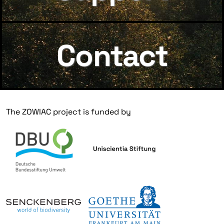
Contact
The ZOWIAC project is funded by