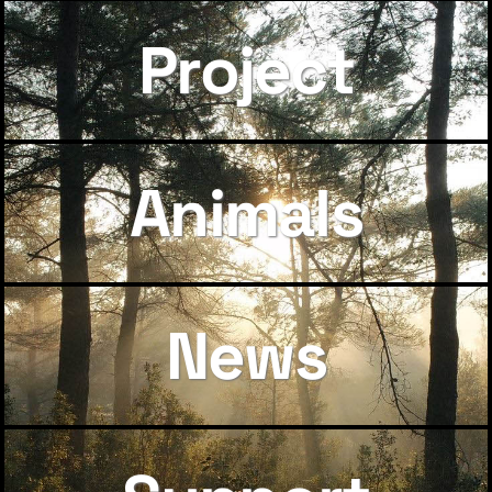
Project
Animals
News