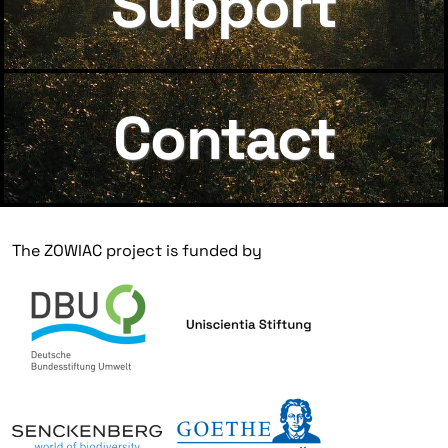
Support
Contact
The ZOWIAC project is funded by