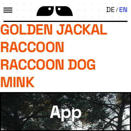
DE
EN
GOLDEN JACKAL
RACCOON
RACCOON DOG
MINK
App