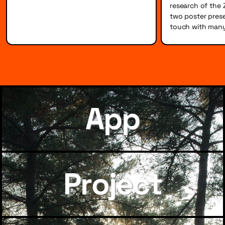
research of the 
two poster prese
touch with many
App
Project