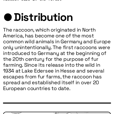
Distribution
The raccoon, which originated in North
America, has become one of the most
common wild animals in Germany and Europe
only unintentionally. The first raccoons were
introduced to Germany at the beginning of
the 20th century for the purpose of fur
farming. Since its release into the wild in
1934 at Lake Edersee in Hesse and several
escapes from fur farms, the raccoon has
spread and established itself in over 20
European countries to date.