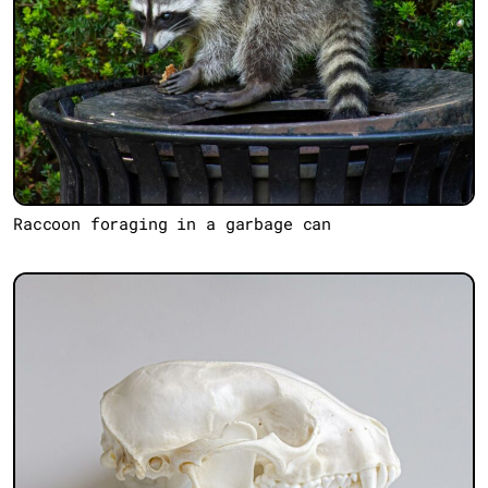
Raccoon foraging in a garbage can