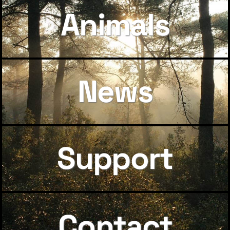
Animals
News
Support
Contact