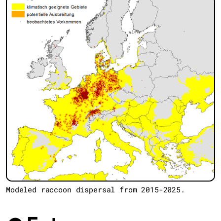
Modeled raccoon dispersal from 2015-2025.