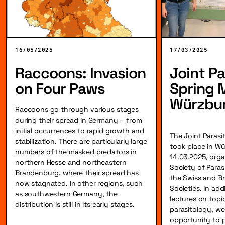
16/05/2025
17/03/2025
Raccoons: Invasion
Joint Pa
on Four Paws
Spring 
Würzbu
Raccoons go through various stages
during their spread in Germany – from
initial occurrences to rapid growth and
The Joint Parasi
stabilization. There are particularly large
took place in Wü
numbers of the masked predators in
14.03.2025, org
northern Hesse and northeastern
Society of Paras
Brandenburg, where their spread has
the Swiss and Bri
now stagnated. In other regions, such
Societies. In add
as southwestern Germany, the
lectures on topi
distribution is still in its early stages.
parasitology, we
opportunity to 