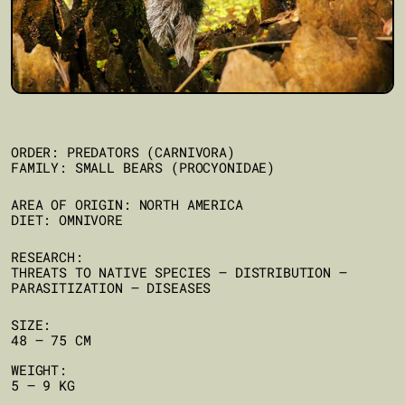
ORDER: PREDATORS (CARNIVORA)
FAMILY: SMALL BEARS (PROCYONIDAE)
AREA OF ORIGIN: NORTH AMERICA
DIET: OMNIVORE
RESEARCH:
THREATS TO NATIVE SPECIES – DISTRIBUTION –
PARASITIZATION – DISEASES
SIZE:
48 – 75 CM
WEIGHT:
5 – 9 KG