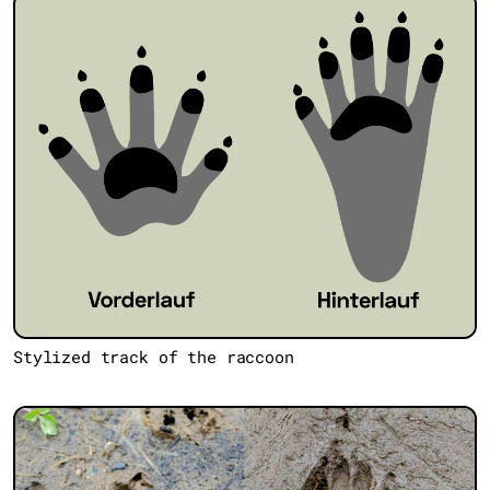
Stylized track of the raccoon