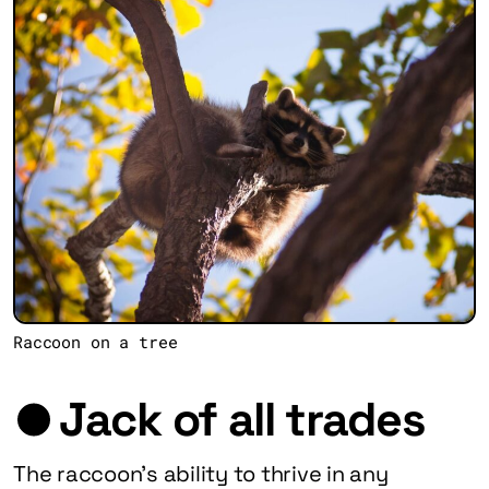
Raccoon on a tree
Jack of all trades
The raccoon’s ability to thrive in any