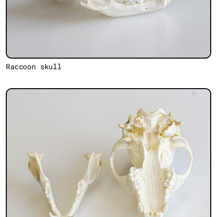
Raccoon skull