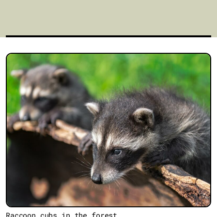
Raccoon cubs in the forest