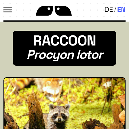
DE
EN
RACCOON
Procyon lotor