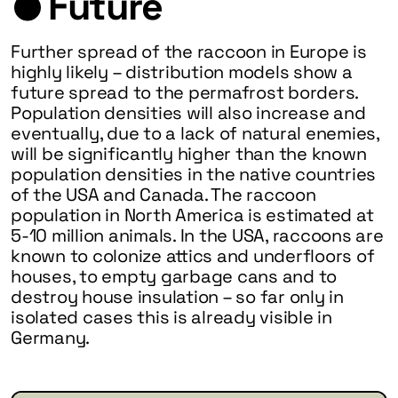
Future
Further spread of the raccoon in Europe is
highly likely – distribution models show a
future spread to the permafrost borders.
Population densities will also increase and
eventually, due to a lack of natural enemies,
will be significantly higher than the known
population densities in the native countries
of the USA and Canada. The raccoon
population in North America is estimated at
5-10 million animals. In the USA, raccoons are
known to colonize attics and underfloors of
houses, to empty garbage cans and to
destroy house insulation – so far only in
isolated cases this is already visible in
Germany.