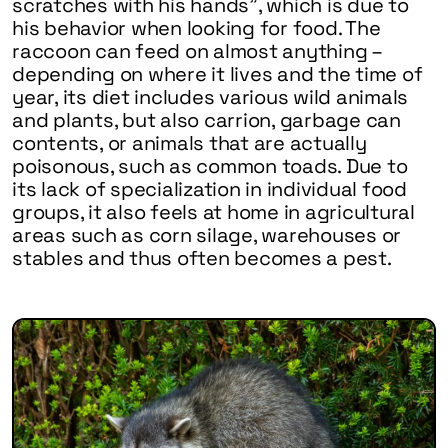
scratches with his hands”, which is due to
his behavior when looking for food. The
raccoon can feed on almost anything –
depending on where it lives and the time of
year, its diet includes various wild animals
and plants, but also carrion, garbage can
contents, or animals that are actually
poisonous, such as common toads. Due to
its lack of specialization in individual food
groups, it also feels at home in agricultural
areas such as corn silage, warehouses or
stables and thus often becomes a pest.