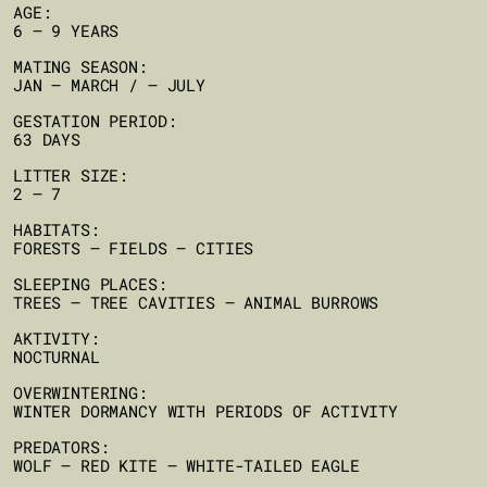
AGE:
6 – 9 YEARS
MATING SEASON:
JAN – MARCH / – JULY
GESTATION PERIOD:
63 DAYS
LITTER SIZE:
2 – 7
HABITATS:
FORESTS – FIELDS – CITIES
SLEEPING PLACES:
TREES – TREE CAVITIES – ANIMAL BURROWS
AKTIVITY:
NOCTURNAL
OVERWINTERING:
WINTER DORMANCY WITH PERIODS OF ACTIVITY
PREDATORS:
WOLF – RED KITE – WHITE-TAILED EAGLE