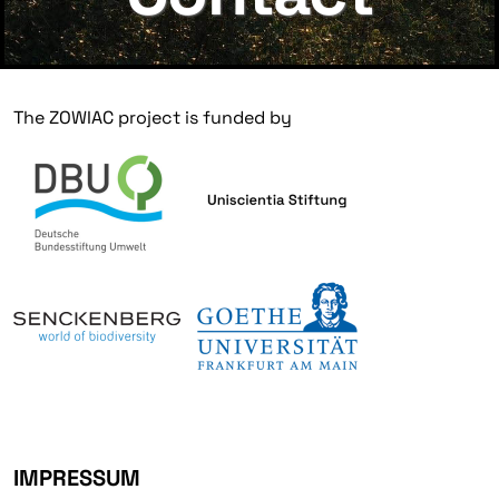
The ZOWIAC project is funded by
IMPRESSUM