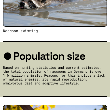
Raccoon swimming
Population size
Based on hunting statistics and current estimates,
the total population of raccoons in Germany is over
1.6 million animals. Reasons for this include a lack
of natural enemies, its rapid reproduction,
omnivorous diet and adaptive lifestyle.