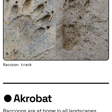
Raccoon track
Akrobat
Raccoons are at home in all landscapes.