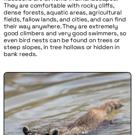
They are comfortable with rocky cliffs,
dense forests, aquatic areas, agricultural
fields, fallow lands, and cities, and can find
their way anywhere. They are extremely
good climbers and very good swimmers, so
even bird nests can be found on trees or
steep slopes, in tree hollows or hidden in
bank reeds.