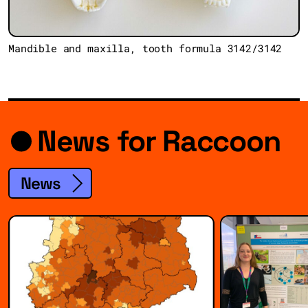
Mandible and maxilla, tooth formula 3142/3142
News for Raccoon
News