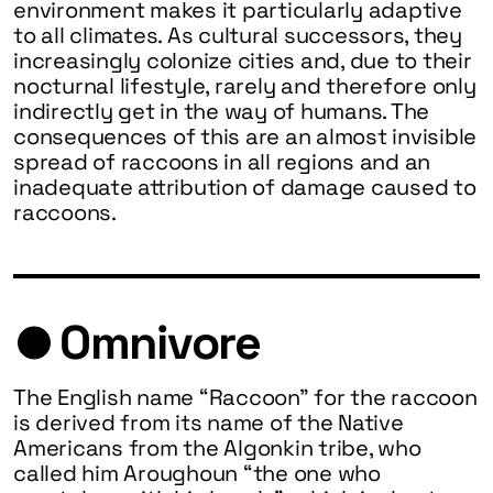
environment makes it particularly adaptive
to all climates. As cultural successors, they
increasingly colonize cities and, due to their
nocturnal lifestyle, rarely and therefore only
indirectly get in the way of humans. The
consequences of this are an almost invisible
spread of raccoons in all regions and an
inadequate attribution of damage caused to
raccoons.
Omnivore
The English name “Raccoon” for the raccoon
is derived from its name of the Native
Americans from the Algonkin tribe, who
called him Aroughoun “the one who