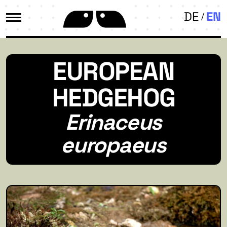
DE
EN
EUROPEAN
HEDGEHOG
Erinaceus
europaeus