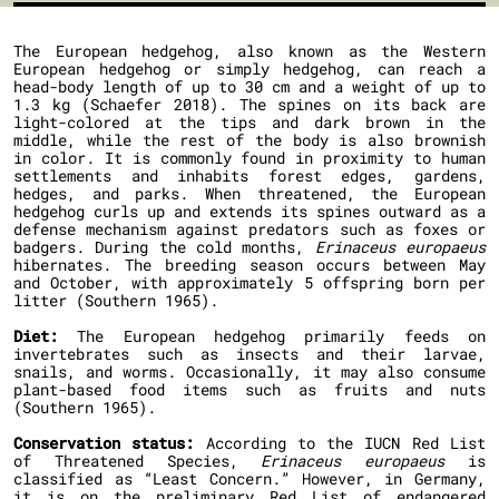
The European hedgehog, also known as the Western
European hedgehog or simply hedgehog, can reach a
head-body length of up to 30 cm and a weight of up to
1.3 kg (Schaefer 2018). The spines on its back are
light-colored at the tips and dark brown in the
middle, while the rest of the body is also brownish
in color. It is commonly found in proximity to human
settlements and inhabits forest edges, gardens,
hedges, and parks. When threatened, the European
hedgehog curls up and extends its spines outward as a
defense mechanism against predators such as foxes or
badgers. During the cold months,
Erinaceus europaeus
hibernates. The breeding season occurs between May
and October, with approximately 5 offspring born per
litter (Southern 1965).
Diet:
The European hedgehog primarily feeds on
invertebrates such as insects and their larvae,
snails, and worms. Occasionally, it may also consume
plant-based food items such as fruits and nuts
(Southern 1965).
Conservation status:
According to the IUCN Red List
of Threatened Species,
Erinaceus europaeus
is
classified as “Least Concern.” However, in Germany,
it is on the preliminary Red List of endangered