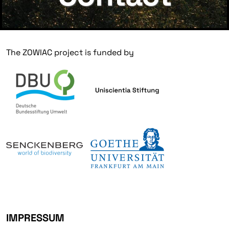
The ZOWIAC project is funded by
IMPRESSUM