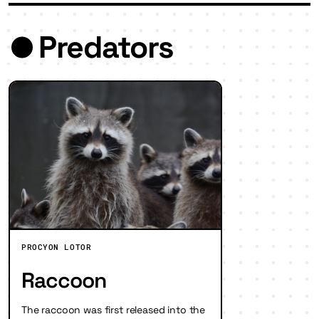
Predators
PROCYON LOTOR
Raccoon
The raccoon was first released into the