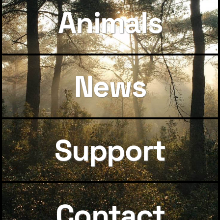
Animals
News
Support
Contact