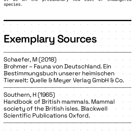
species.
Exemplary Sources
Schaefer, M (2018)
Brohmer – Fauna von Deutschland. Ein
Bestimmungsbuch unserer heimischen
Tierwelt: Quelle & Meyer Verlag GmbH & Co.
Southern, H (1965)
Handbook of British mammals. Mammal
society of the British isles. Blackwell
Scientific Publications Oxford.