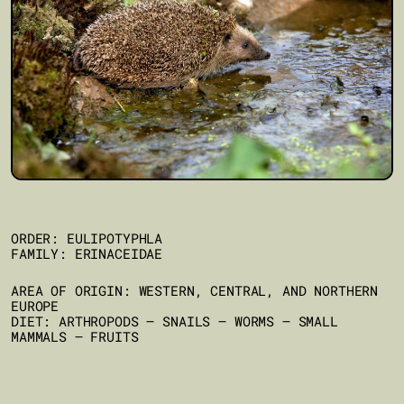
ORDER: EULIPOTYPHLA
FAMILY: ERINACEIDAE
AREA OF ORIGIN: WESTERN, CENTRAL, AND NORTHERN
EUROPE
DIET: ARTHROPODS – SNAILS – WORMS – SMALL
MAMMALS – FRUITS