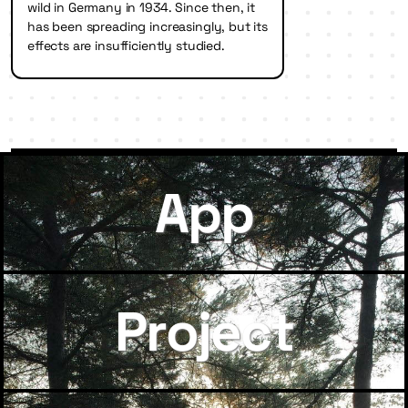
wild in Germany in 1934. Since then, it
has been spreading increasingly, but its
effects are insufficiently studied.
App
Project