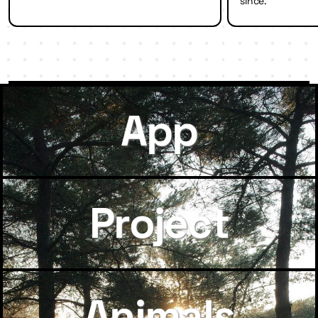
since.
App
Project
Animals