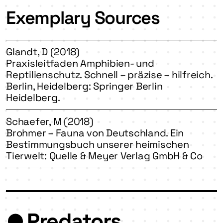
Exemplary Sources
Glandt, D (2018)
Praxisleitfaden Amphibien- und
Reptilienschutz. Schnell – präzise – hilfreich.
Berlin, Heidelberg: Springer Berlin
Heidelberg.
Schaefer, M (2018)
Brohmer – Fauna von Deutschland. Ein
Bestimmungsbuch unserer heimischen
Tierwelt: Quelle & Meyer Verlag GmbH & Co
Predators