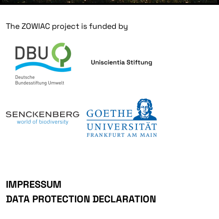
The ZOWIAC project is funded by
IMPRESSUM
DATA PROTECTION DECLARATION