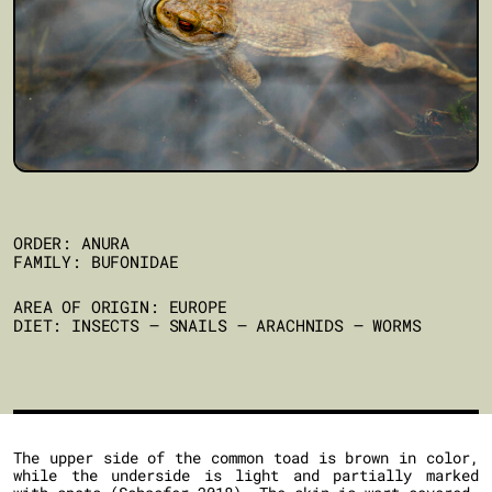
ORDER: ANURA
FAMILY: BUFONIDAE
AREA OF ORIGIN: EUROPE
DIET: INSECTS – SNAILS – ARACHNIDS – WORMS
The upper side of the common toad is brown in color,
while the underside is light and partially marked