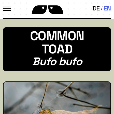
DE
EN
COMMON
TOAD
Bufo bufo