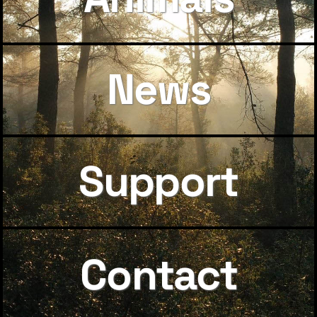
News
Support
Contact