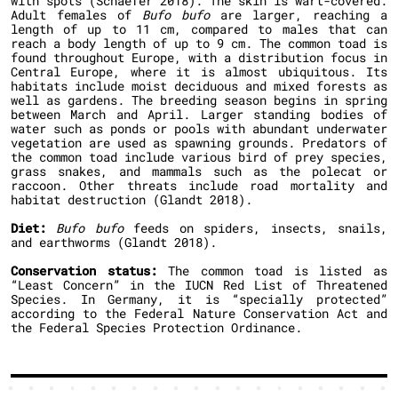
with spots (Schaefer 2018). The skin is wart-covered.
Adult females of
Bufo bufo
are larger, reaching a
length of up to 11 cm, compared to males that can
reach a body length of up to 9 cm. The common toad is
found throughout Europe, with a distribution focus in
Central Europe, where it is almost ubiquitous. Its
habitats include moist deciduous and mixed forests as
well as gardens. The breeding season begins in spring
between March and April. Larger standing bodies of
water such as ponds or pools with abundant underwater
vegetation are used as spawning grounds. Predators of
the common toad include various bird of prey species,
grass snakes, and mammals such as the polecat or
raccoon. Other threats include road mortality and
habitat destruction (Glandt 2018).
Diet:
Bufo bufo
feeds on spiders, insects, snails,
and earthworms (Glandt 2018).
Conservation status:
The common toad is listed as
“Least Concern” in the IUCN Red List of Threatened
Species. In Germany, it is “specially protected”
according to the Federal Nature Conservation Act and
the Federal Species Protection Ordinance.