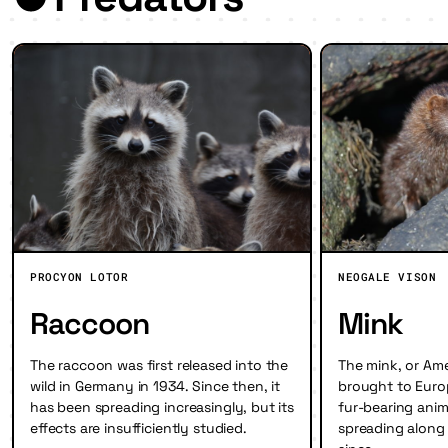
PROCYON LOTOR
NEOGALE VISON
Raccoon
Mink
The raccoon was first released into the
The mink, or Am
wild in Germany in 1934. Since then, it
brought to Europ
has been spreading increasingly, but its
fur-bearing ani
effects are insufficiently studied.
spreading along 