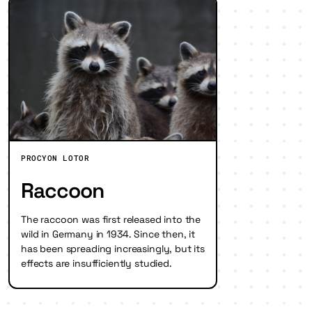
PROCYON LOTOR
Raccoon
The raccoon was first released into the
wild in Germany in 1934. Since then, it
has been spreading increasingly, but its
effects are insufficiently studied.