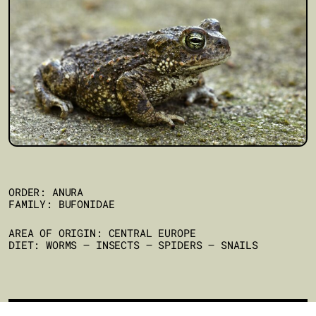
ORDER: ANURA
FAMILY: BUFONIDAE
AREA OF ORIGIN: CENTRAL EUROPE
DIET: WORMS – INSECTS – SPIDERS – SNAILS