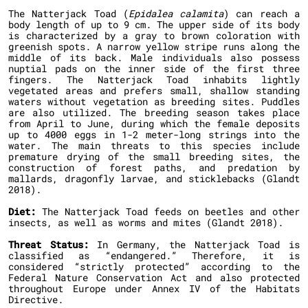
The Natterjack Toad (
Epidalea calamita
) can reach a
body length of up to 9 cm. The upper side of its body
is characterized by a gray to brown coloration with
greenish spots. A narrow yellow stripe runs along the
middle of its back. Male individuals also possess
nuptial pads on the inner side of the first three
fingers. The Natterjack Toad inhabits lightly
vegetated areas and prefers small, shallow standing
waters without vegetation as breeding sites. Puddles
are also utilized. The breeding season takes place
from April to June, during which the female deposits
up to 4000 eggs in 1-2 meter-long strings into the
water. The main threats to this species include
premature drying of the small breeding sites, the
construction of forest paths, and predation by
mallards, dragonfly larvae, and sticklebacks (Glandt
2018).
Diet:
The Natterjack Toad feeds on beetles and other
insects, as well as worms and mites (Glandt 2018).
Threat Status:
In Germany, the Natterjack Toad is
classified as “endangered.” Therefore, it is
considered “strictly protected” according to the
Federal Nature Conservation Act and also protected
throughout Europe under Annex IV of the Habitats
Directive.