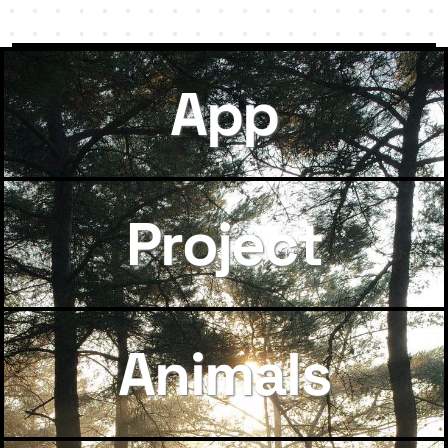
App
Project
Animals