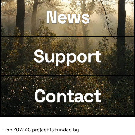
News
Support
Contact
The ZOWIAC project is funded by