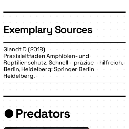
Exemplary Sources
Glandt D (2018)
Praxisleitfaden Amphibien- und
Reptilienschutz. Schnell – präzise – hilfreich.
Berlin, Heidelberg: Springer Berlin
Heidelberg.
Predators