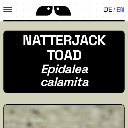
DE
EN
NATTERJACK
TOAD
Epidalea
calamita