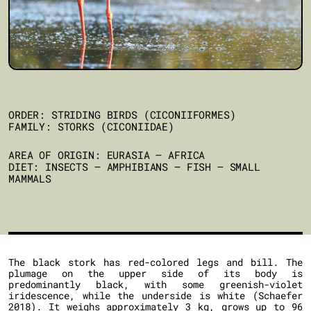
ORDER: STRIDING BIRDS (CICONIIFORMES)
FAMILY: STORKS (CICONIIDAE)
AREA OF ORIGIN: EURASIA – AFRICA
DIET: INSECTS – AMPHIBIANS – FISH – SMALL
MAMMALS
The black stork has red-colored legs and bill. The
plumage on the upper side of its body is
predominantly black, with some greenish-violet
iridescence, while the underside is white (Schaefer
2018). It weighs approximately 3 kg, grows up to 96