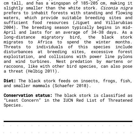
cm tall, and has a wingspan of 185-205 cm, making it
slightly smaller than the white stork.
Ciconia nigra
prefers to inhabit forests with standing and flowing
waters, which provide suitable breeding sites and
sufficient food resources (Jiguet and Villarubias
2004). The breeding season typically begins in mid-
April and lasts for an average of 34-38 days. As a
long-distance migratory bird, the black stork
migrates to Africa to spend the winter months.
Threats to individuals of this species include
disturbances at breeding sites, excessive forest
exploitation, and collisions with power line pylons
and wind turbines. Nest predation by martens or
raccoons, like with other bird species, can also pose
a threat (Helbig 2011).
Diet:
The black stork feeds on insects, frogs, fish,
and smaller mammals (Schaefer 2018).
Conservation status:
The black stork is classified as
“Least Concern” in the IUCN Red List of Threatened
Species.