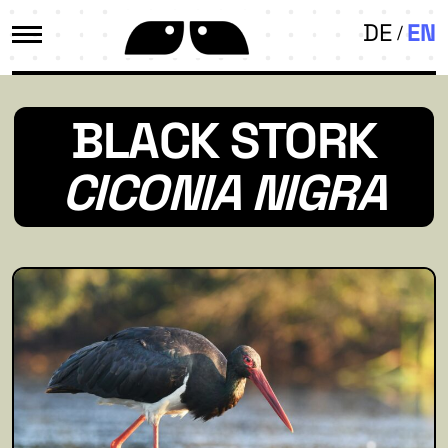
DE
EN
BLACK STORK
CICONIA NIGRA