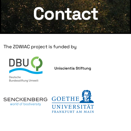
Contact
The ZOWIAC project is funded by