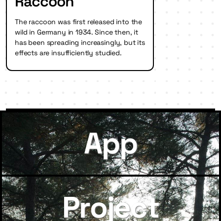
Raccoon
The raccoon was first released into the
wild in Germany in 1934. Since then, it
has been spreading increasingly, but its
effects are insufficiently studied.
App
Project