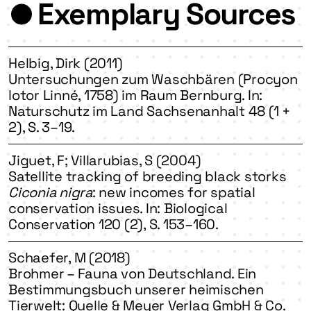
Exemplary Sources
Helbig, Dirk (2011)
Untersuchungen zum Waschbären (Procyon
lotor Linné, 1758) im Raum Bernburg. In:
Naturschutz im Land Sachsenanhalt 48 (1 +
2), S. 3–19.
Jiguet, F; Villarubias, S (2004)
Satellite tracking of breeding black storks
Ciconia nigra
: new incomes for spatial
conservation issues. In: Biological
Conservation 120 (2), S. 153–160.
Schaefer, M (2018)
Brohmer – Fauna von Deutschland. Ein
Bestimmungsbuch unserer heimischen
Tierwelt: Quelle & Meyer Verlag GmbH & Co.