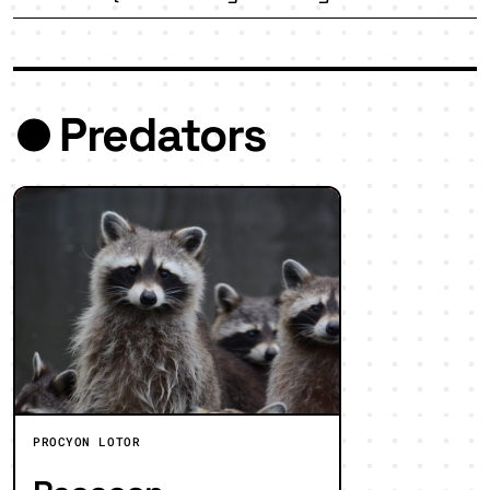
Predators
PROCYON LOTOR