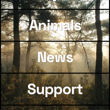
Animals
News
Support