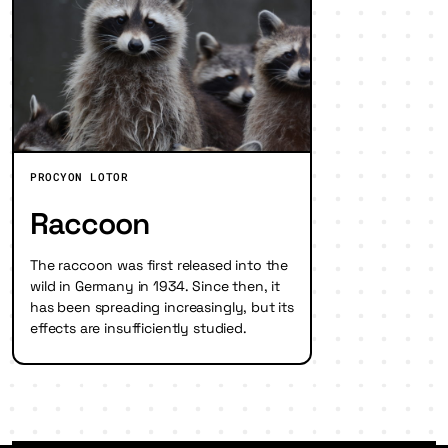
PROCYON LOTOR
Raccoon
The raccoon was first released into the
wild in Germany in 1934. Since then, it
has been spreading increasingly, but its
effects are insufficiently studied.