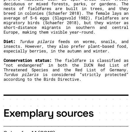
deciduous or mixed forests, parks, or gardens. The
nests of fieldfares are built in trees, and they
breed in colonies (Schaefer 2018). The female lays an
average of 5-6 eggs (Slagsvold 1982). Fieldfares are
migratory birds (Schaefer 2018), but they winter as
short-distance migrants in southern and central
Europe, making them visible year-round.
Diet:
Turdus pilaris
feeds on worms, snails, and
insects. However, they also prefer plant-based food,
especially berries, in the autumn and winter.
Conservation status:
The fieldfare is classified as
“not endangered” in both the IUCN Red List of
Threatened Species and the Red List of Germany.
Turdus pilaris
is considered “strictly protected”
according to the Birds Directive.
Exemplary sources