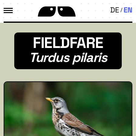
DE
EN
FIELDFARE
Turdus pilaris