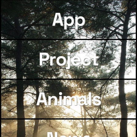
App
Project
Animals