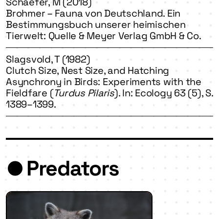
Schaefer, M (2018)
Brohmer – Fauna von Deutschland. Ein
Bestimmungsbuch unserer heimischen
Tierwelt: Quelle & Meyer Verlag GmbH & Co.
Slagsvold, T (1982)
Clutch Size, Nest Size, and Hatching
Asynchrony in Birds: Experiments with the
Fieldfare (
Turdus Pilaris
). In: Ecology 63 (5), S.
1389–1399.
Predators