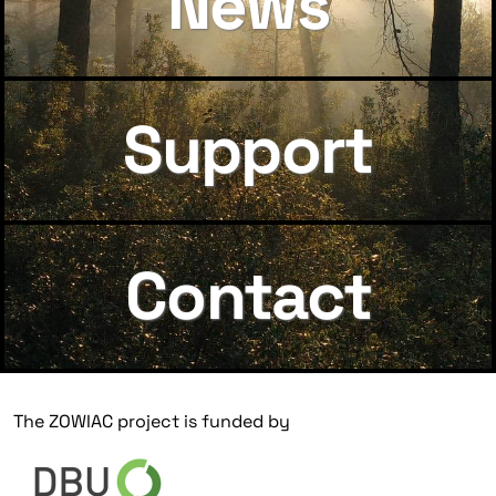
News
Support
Contact
The ZOWIAC project is funded by