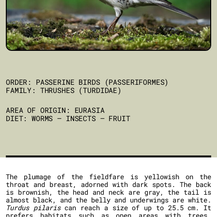
ORDER: PASSERINE BIRDS (PASSERIFORMES)
FAMILY: THRUSHES (TURDIDAE)
AREA OF ORIGIN: EURASIA
DIET: WORMS – INSECTS – FRUIT
The plumage of the fieldfare is yellowish on the
throat and breast, adorned with dark spots. The back
is brownish, the head and neck are gray, the tail is
almost black, and the belly and underwings are white.
Turdus pilaris
can reach a size of up to 25.5 cm. It
prefers habitats such as open areas with trees,