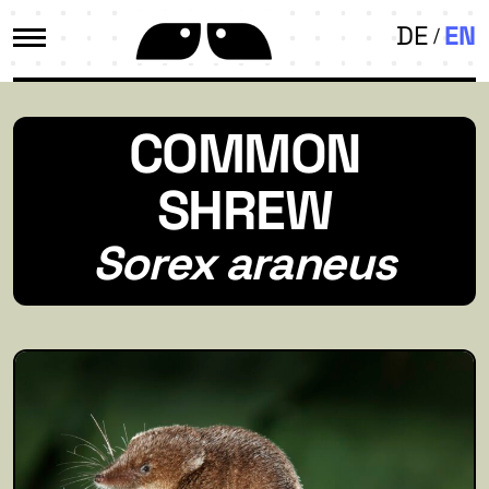
DE
EN
COMMON
SHREW
Sorex araneus