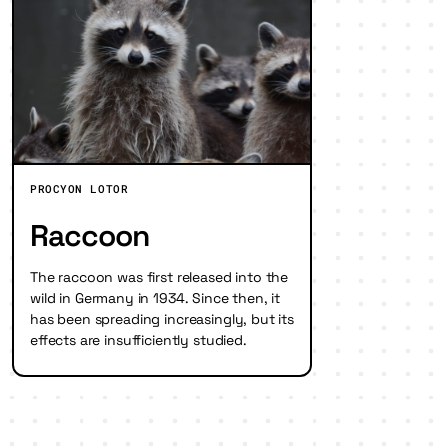
PROCYON LOTOR
Raccoon
The raccoon was first released into the
wild in Germany in 1934. Since then, it
has been spreading increasingly, but its
effects are insufficiently studied.