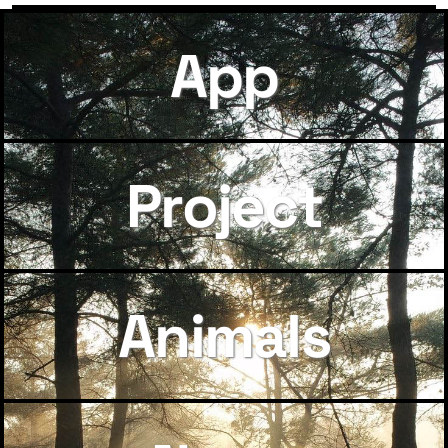
App
Project
Animals