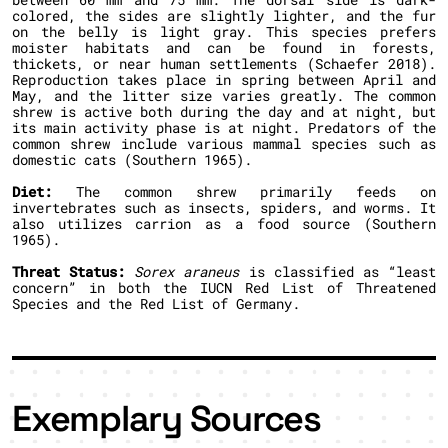
colored, the sides are slightly lighter, and the fur
on the belly is light gray. This species prefers
moister habitats and can be found in forests,
thickets, or near human settlements (Schaefer 2018).
Reproduction takes place in spring between April and
May, and the litter size varies greatly. The common
shrew is active both during the day and at night, but
its main activity phase is at night. Predators of the
common shrew include various mammal species such as
domestic cats (Southern 1965).
Diet:
The common shrew primarily feeds on
invertebrates such as insects, spiders, and worms. It
also utilizes carrion as a food source (Southern
1965).
Threat Status:
Sorex araneus
is classified as “least
concern” in both the IUCN Red List of Threatened
Species and the Red List of Germany.
Exemplary Sources