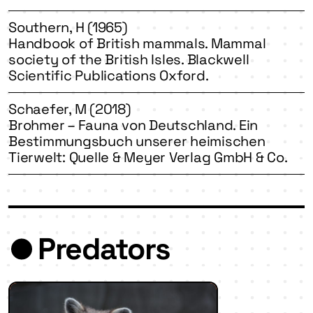
Southern, H (1965)
Handbook of British mammals. Mammal
society of the British Isles. Blackwell
Scientific Publications Oxford.
Schaefer, M (2018)
Brohmer – Fauna von Deutschland. Ein
Bestimmungsbuch unserer heimischen
Tierwelt: Quelle & Meyer Verlag GmbH & Co.
Predators