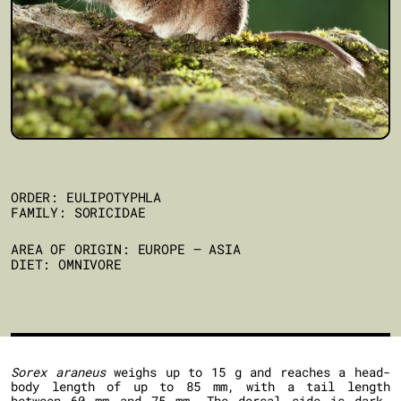
ORDER: EULIPOTYPHLA
FAMILY: SORICIDAE
AREA OF ORIGIN: EUROPE – ASIA
DIET: OMNIVORE
Sorex araneus
weighs up to 15 g and reaches a head-
body length of up to 85 mm, with a tail length
between 60 mm and 75 mm. The dorsal side is dark-