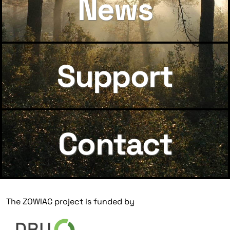
News
Support
Contact
The ZOWIAC project is funded by