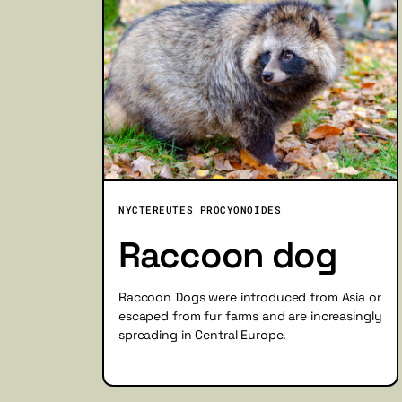
NYCTEREUTES PROCYONOIDES
Raccoon dog
Raccoon Dogs were introduced from Asia or
escaped from fur farms and are increasingly
spreading in Central Europe.