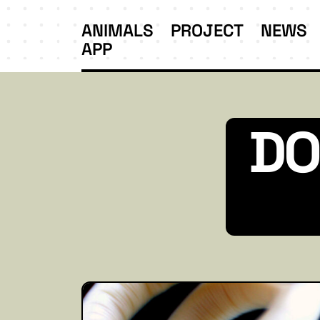
ANIMALS
PROJECT
NEWS
APP
DO