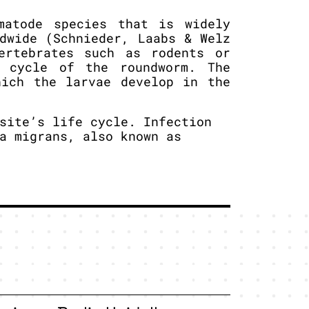
matode species that is widely
dwide (Schnieder, Laabs & Welz
ertebrates such as rodents or
 cycle of the roundworm. The
hich the larvae develop in the
site’s life cycle. Infection
a migrans, also known as