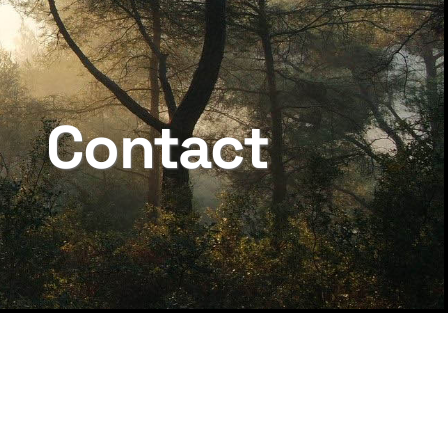
Contact