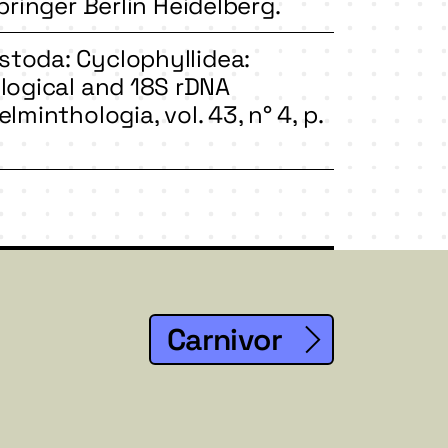
pringer Berlin Heidelberg.
stoda: Cyclophyllidea:
logical and 18S rDNA
lminthologia, vol. 43, n° 4, p.
Carnivor