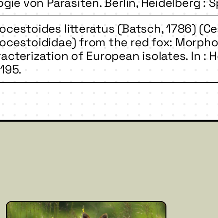
ogie von Parasiten. Berlin, Heidelberg : S
cestoides litteratus (Batsch, 1786) (Ce
cestoididae) from the red fox: Morpho
acterization of European isolates. In : He
195.