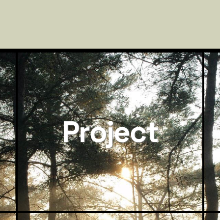
Project