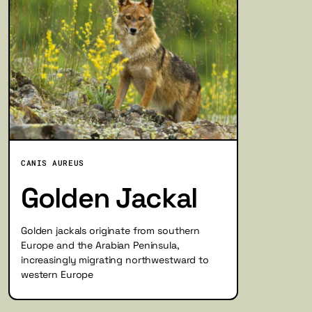
CANIS AUREUS
Golden Jackal
Golden jackals originate from southern
Europe and the Arabian Peninsula,
increasingly migrating northwestward to
western Europe