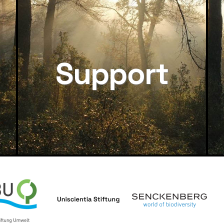
Support