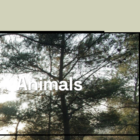
Animals