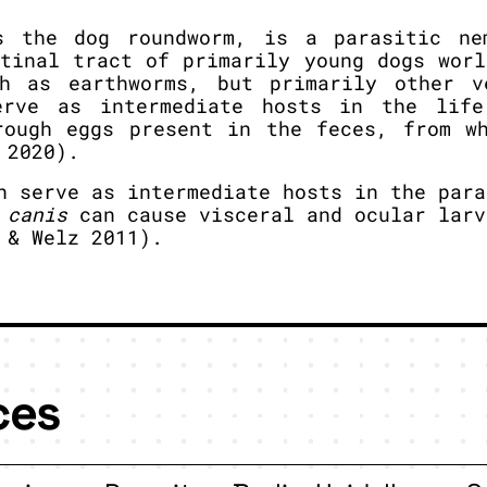
s the dog roundworm, is a parasitic ne
stinal tract of primarily young dogs worl
ch as earthworms, but primarily other v
erve as intermediate hosts in the life
rough eggs present in the feces, from w
 2020).
 serve as intermediate hosts in the para
 canis
can cause visceral and ocular larv
 & Welz 2011).
ces