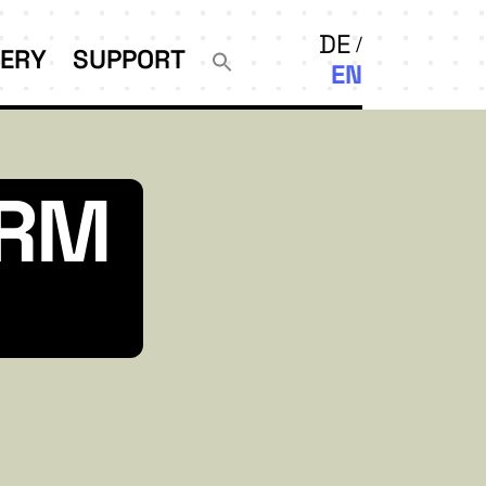
DE
LERY
SUPPORT
EN
ORM