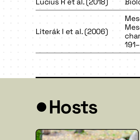
Lucius R et al. (2018)
Biol
Meso
Meso
Literák I et al. (2006)
char
191–
Hosts