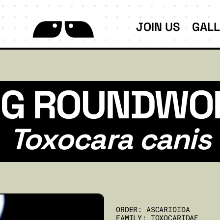
JOIN US
GAL
G ROUNDW
Toxocara canis
ORDER: ASCARIDIDA
FAMILY: TOXOCARIDAE