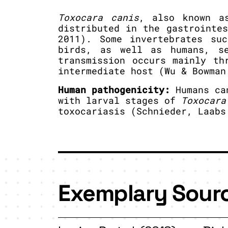
Toxocara canis
, also known a
distributed in the gastrointe
2011). Some invertebrates su
birds, as well as humans, s
transmission occurs mainly th
intermediate host (Wu & Bowman
Human pathogenicity:
Humans can
with larval stages of
Toxocara
toxocariasis (Schnieder, Laabs
Exemplary Sour