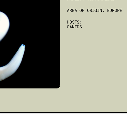
AREA OF ORIGIN: EUROPE
HOSTS:
CANIDS