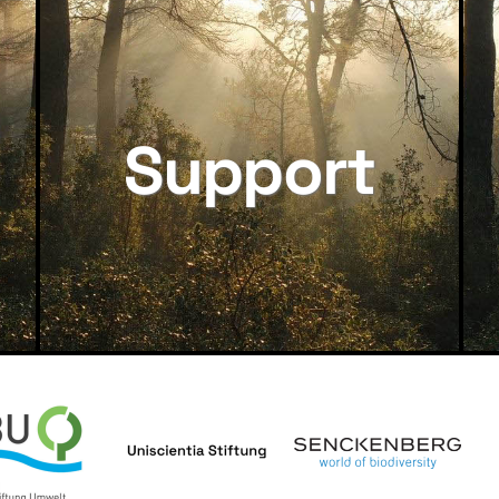
Support