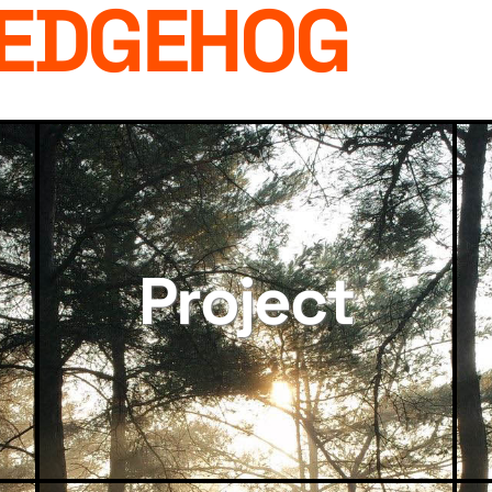
HEDGEHOG
Project