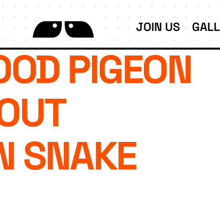
JOIN US
GAL
OD PIGEON
OUT
N SNAKE