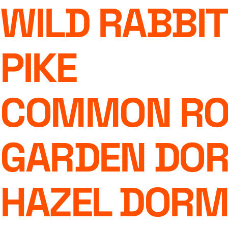
WILD RABBIT
PIKE
COMMON RO
GARDEN DO
HAZEL DOR