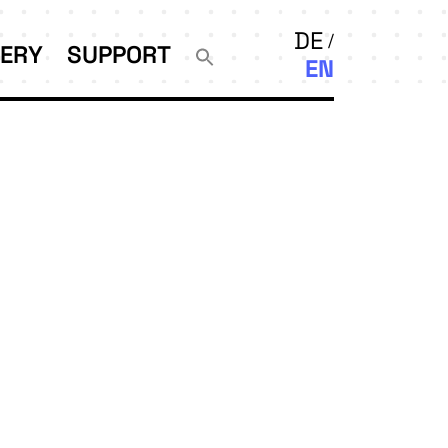
DE
LERY
SUPPORT
EN