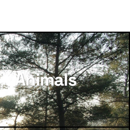
Animals