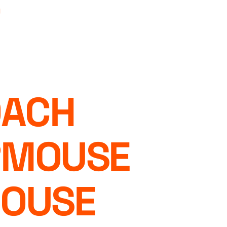
ACH
RMOUSE
MOUSE