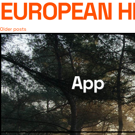
EUROPEAN 
POSTS
Older posts
NAVIGATION
App