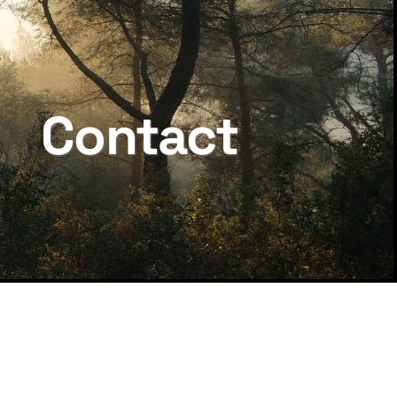
Contact