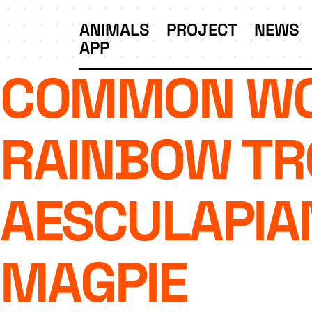
ANIMALS
PROJECT
NEWS
APP
COMMON WO
RAINBOW TR
AESCULAPIA
MAGPIE