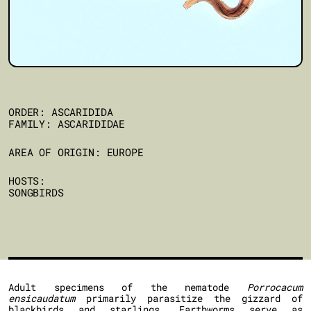
ORDER: ASCARIDIDA
FAMILY: ASCARIDIDAE
AREA OF ORIGIN: EUROPE
HOSTS:
SONGBIRDS
Adult specimens of the nematode
Porrocacum
ensicaudatum
primarily parasitize the gizzard of
blackbirds and starlings. Earthworms serve as