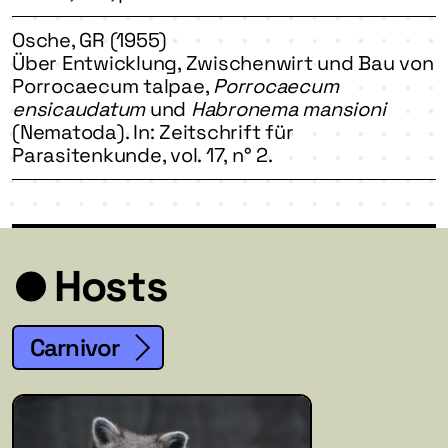
Osche, GR (1955)
Über Entwicklung, Zwischenwirt und Bau von
Porrocaecum talpae,
Porrocaecum
ensicaudatum
und
Habronema mansioni
(Nematoda). In: Zeitschrift für
Parasitenkunde, vol. 17, n° 2.
Hosts
Carnivor