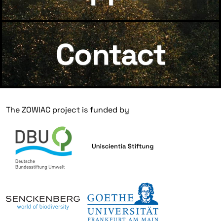
Contact
The ZOWIAC project is funded by