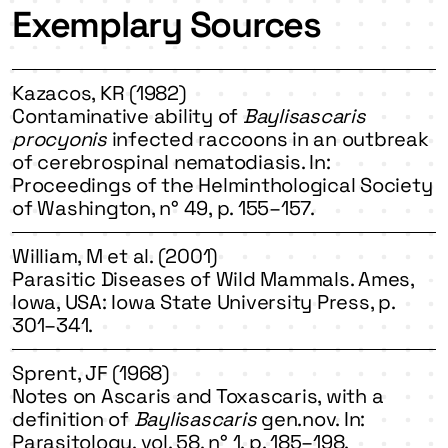
Exemplary Sources
Kazacos, KR (1982)
Contaminative ability of
Baylisascaris
procyonis
infected raccoons in an outbreak
of cerebrospinal nematodiasis. In:
Proceedings of the Helminthological Society
of Washington, n° 49, p. 155–157.
William, M et al. (2001)
Parasitic Diseases of Wild Mammals. Ames,
Iowa, USA: Iowa State University Press, p.
301–341.
Sprent, JF (1968)
Notes on Ascaris and Toxascaris, with a
definition of
Baylisascaris
gen.nov. In:
Parasitology, vol. 58, n° 1, p. 185–198.