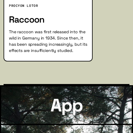
PROCYON LOTOR
Raccoon
The raccoon was first released into the
wild in Germany in 1934. Since then, it
has been spreading increasingly, but its
effects are insufficiently studied.
App