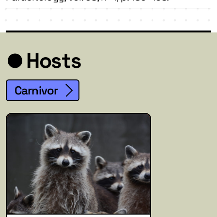
Hosts
Carnivor