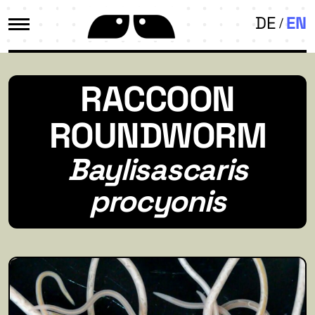
DE
EN
RACCOON
ROUNDWORM
Baylisascaris
procyonis