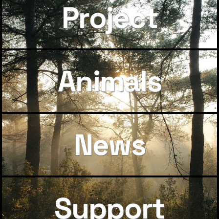
Project
Animals
News
Support