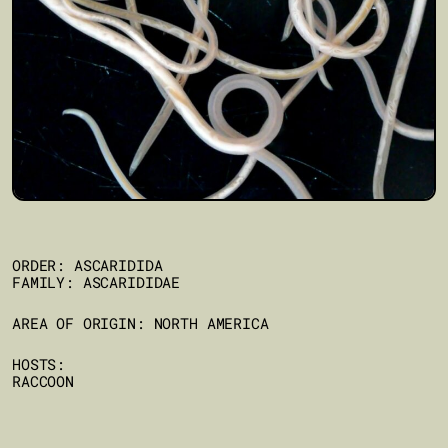
ORDER: ASCARIDIDA
FAMILY: ASCARIDIDAE
AREA OF ORIGIN: NORTH AMERICA
HOSTS:
RACCOON