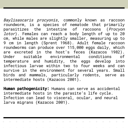
Baylisascaris procyonis
, commonly known as raccoon
roundworm, is a species of nematode that primarily
parasitizes the intestine of raccoons (
Procyon
lotor
). Females can reach a body length of up to 20
cm, while males are slightly smaller, measuring up to
9 cm in length (Sprent 1968). Adult female raccoon
roundworms can produce over 115,000 eggs daily, which
are excreted in the host’s feces (Kazacos 1982).
Under suitable environmental conditions of
temperature and humidity, the eggs develop into
infectious larvae within two to four weeks and can
survive in the environment for several years. Small
birds and mammals, particularly rodents, serve as
intermediate hosts (Kazacos 2001).
Human pathogenicity:
Humans can serve as accidental
intermediate hosts in the parasite’s life cycle.
Infection can lead to visceral, ocular, and neural
larva migrans (Kazacos 2001).